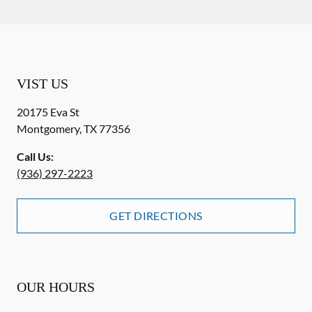
VIST US
20175 Eva St
Montgomery
,
TX
77356
Call Us:
(936) 297-2223
GET DIRECTIONS
OUR HOURS