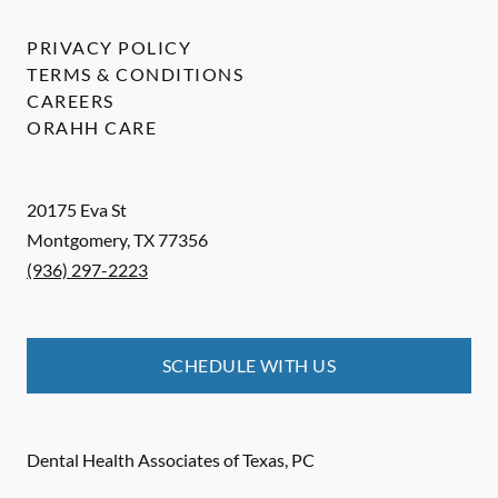
PRIVACY POLICY
TERMS & CONDITIONS
CAREERS
ORAHH CARE
20175 Eva St
Montgomery
,
TX
77356
(936) 297-2223
SCHEDULE WITH US
Dental Health Associates of Texas, PC