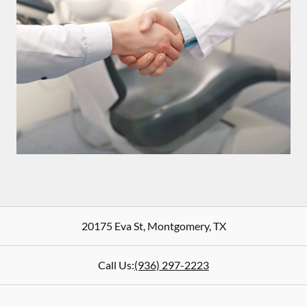
20175 Eva St
,
Montgomery
,
TX
Call Us:
(936) 297-2223