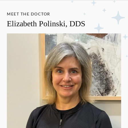
MEET THE DOCTOR
Elizabeth Polinski, DDS