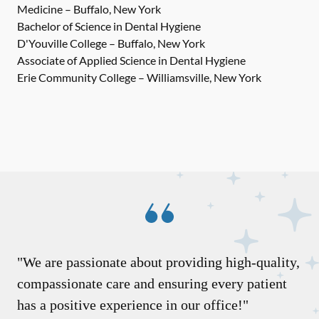
Medicine – Buffalo, New York
Bachelor of Science in Dental Hygiene
D'Youville College – Buffalo, New York
Associate of Applied Science in Dental Hygiene
Erie Community College – Williamsville, New York
"We are passionate about providing high-quality,
compassionate care and ensuring every patient
has a positive experience in our office!"