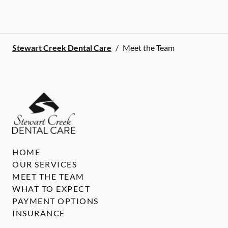
Stewart Creek Dental Care
/
Meet the Team
HOME
OUR SERVICES
MEET THE TEAM
WHAT TO EXPECT
PAYMENT OPTIONS
INSURANCE