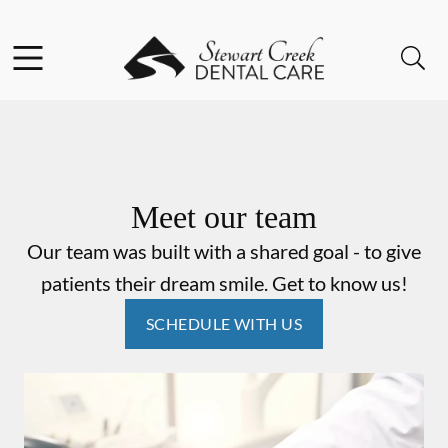
Skip to content
Facebook
Instagram
Open header
Open searchbar
Go to Home Page
Meet our team
Our team was built with a shared goal - to give
patients their dream smile. Get to know us!
SCHEDULE WITH US