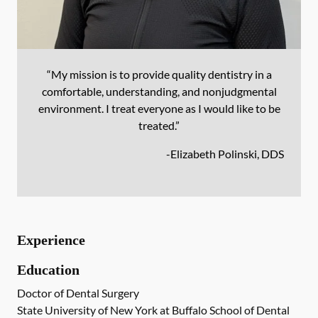
“My mission is to provide quality dentistry in a
comfortable, understanding, and nonjudgmental
environment. I treat everyone as I would like to be
treated.”
-
Elizabeth Polinski, DDS
Experience
Education
Doctor of Dental Surgery
State University of New York at Buffalo School of Dental